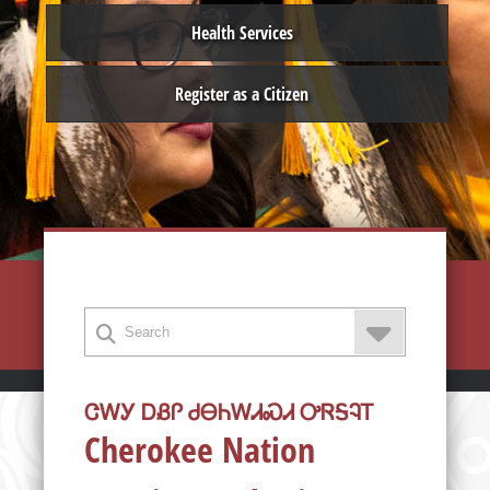
Health Services
Register as a Citizen
ᏣᎳᎩ ᎠᏰᎵ ᏧᎾᏂᎳᏗᏍᏗ ᎤᏒᎦᎸᎢ
Cherokee Nation