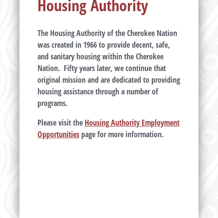
Housing Authority
The Housing Authority of the Cherokee Nation
was created in 1966 to provide decent, safe,
and sanitary housing within the Cherokee
Nation. Fifty years later, we continue that
original mission and are dedicated to providing
housing assistance through a number of
programs.
Please visit the
Housing Authority Employment
Opportunities
page for more information.