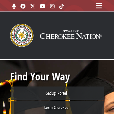
Find Your Way
Gadugi Portal
Learn Cherokee