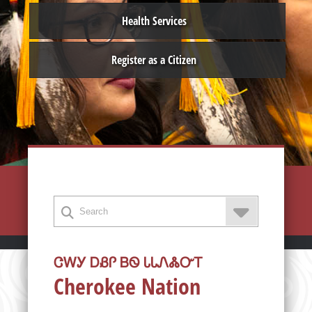
Health Services
Register as a Citizen
ᏣᎳᎩ ᎠᏰᎵ ᏴᏫ ᏓᏓᏁᏜᏅᎢ
Cherokee Nation