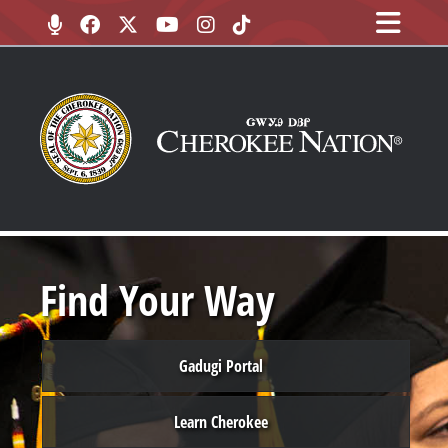
Find Your Way
Gadugi Portal
Learn Cherokee