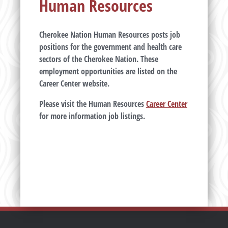
Human Resources
Cherokee Nation Human Resources posts job
positions for the government and health care
sectors of the Cherokee Nation. These
employment opportunities are listed on the
Career Center website.
Please visit the Human Resources
Career Center
for more information job listings.